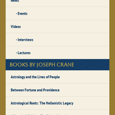
News
Events
Videos
Interviews
Lectures
Books by Joseph Crane
Astrology and the Lives of People
Between Fortune and Providence
Astrological Roots: The Hellenistic Legacy