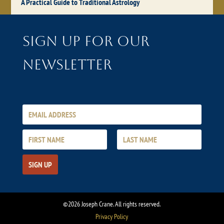
A Practical Guide to Traditional Astrology
Sign up for our
newsletter
©2026 Joseph Crane. All rights reserved.
Privacy Policy