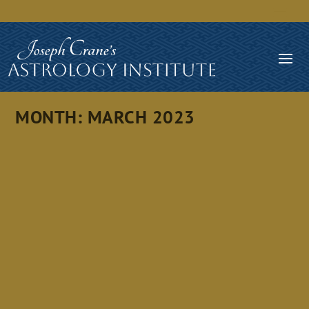
MONTH:
MARCH 2023