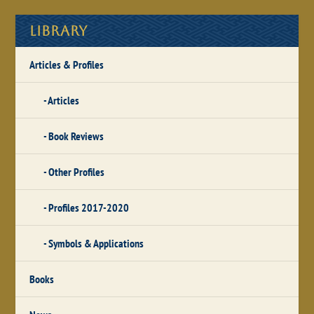
Library
Articles & Profiles
Articles
Book Reviews
Other Profiles
Profiles 2017-2020
Symbols & Applications
Books