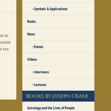
Symbols & Applications
Books
News
me to
ancient
Events
n era
Videos
Interviews
Lectures
Books by Joseph Crane
Astrology and the Lives of People