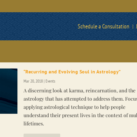
Schedule a Consultation
“Recurring and Evolving Soul in Astrology”
Mar 20, 2018
|
Events
A discerning look at karma, reincarnation, and the
astrology that has attempted to address them. Focus
applying astrological technique to help people
understand their present lives in the context of mul
lifetimes.