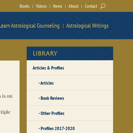
Books
Videos
News
About
Contact
Learn Astrological Counseling
Astrological Writings
Library
Articles & Profiles
Articles
 is on
Book Reviews
tiple
Other Profiles
Profiles 2017-2020