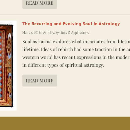
READ MORE
The Recurring and Evolving Soul in Astrology
Mar 25, 2016
|
Articles
,
Symbols & Applications
Soul as karma explores what incarnates from lifeti
lifetime. Ideas of rebirth had some traction in the 
western world has recent expressions in the moder
in different types of spiritual astrology.
READ MORE