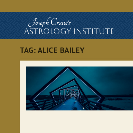
TAG:
ALICE BAILEY