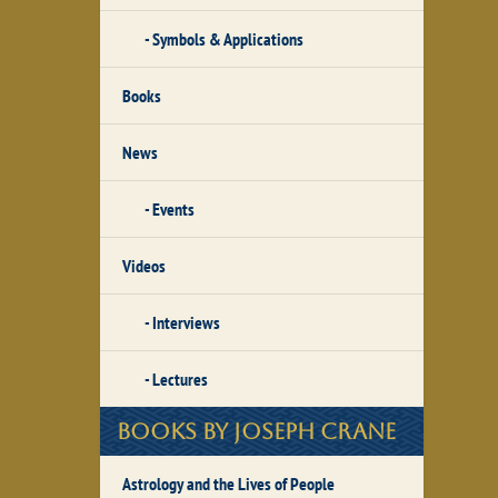
Symbols & Applications
Books
News
Events
Videos
Interviews
Lectures
Books by Joseph Crane
Astrology and the Lives of People