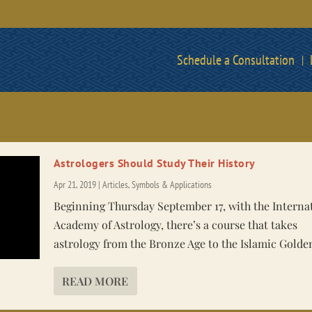
Schedule a Consultation
Astrologers Should Study Their History
Apr 21, 2019
|
Articles
,
Symbols & Applications
Beginning Thursday September 17, with the Interna
Academy of Astrology, there’s a course that takes
astrology from the Bronze Age to the Islamic Golde
READ MORE