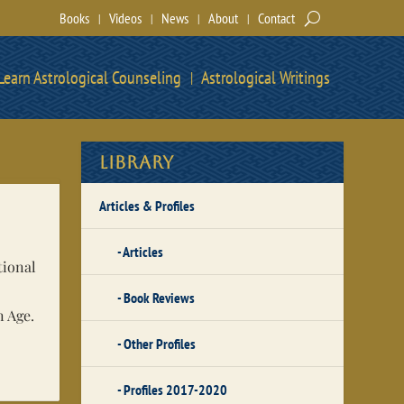
Books
Videos
News
About
Contact
Learn Astrological Counseling
Astrological Writings
Library
Articles & Profiles
Articles
tional
Book Reviews
n Age.
Other Profiles
Profiles 2017-2020