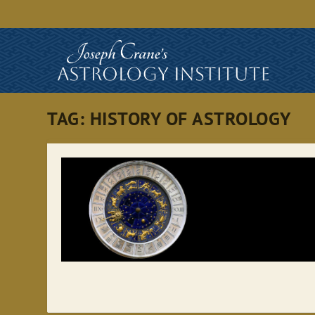
TAG:
HISTORY OF ASTROLOGY