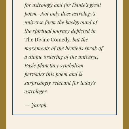
for astrology and for Dante’s great
poem. Not only does astrology’s
universe form the background of
the spiritual journey depicted in
The Divine Comedy
, but the
movements of the heavens speak of
a divine ordering of the universe.
Basic planetary symbolism
pervades this poem and is
surprisingly relevant for today’s
astrologer.