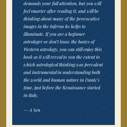
demands your full attention, but you will
feel smarter after reading it, and will be
thinking about many of the provocative
images in the Inferno he helps to
illuminate. If you are a beginner
astrologer or don’t know the basics of
Western astrology, you can still enjoy this
book as it will reveal to you the extent to
which astrological thinking was prevalent
and instrumental in understanding both
the world and human nature in Dante’s
time, just before the Renaissance started
in Italy.
—
A Sen