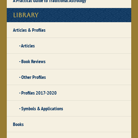
A Practical Guide to Traditional Astrology
Library
Articles & Profiles
Articles
Book Reviews
Other Profiles
Profiles 2017-2020
Symbols & Applications
Books