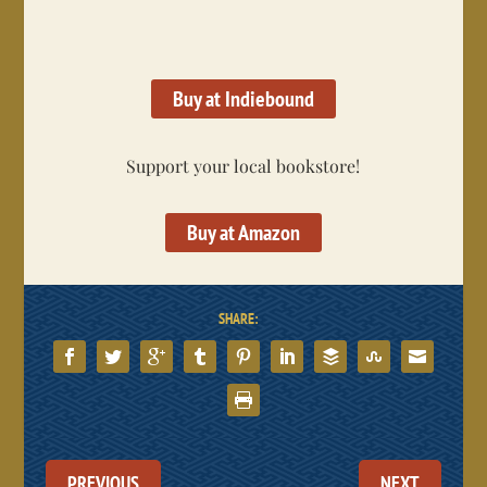
Buy at Indiebound
Support your local bookstore!
Buy at Amazon
SHARE:
PREVIOUS
NEXT