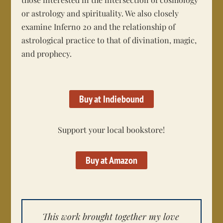
or astrology and spirituality. We also closely
examine Inferno 20 and the relationship of
astrological practice to that of divination, magic,
and prophecy.
Buy at Indiebound
Support your local bookstore!
Buy at Amazon
This work brought together my love