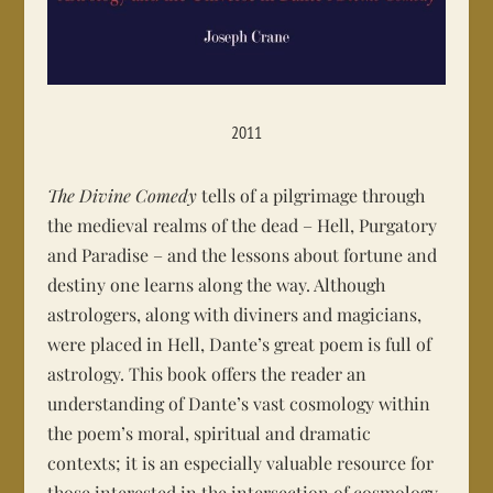
2011
The Divine Comedy
tells of a pilgrimage through
the medieval realms of the dead – Hell, Purgatory
and Paradise – and the lessons about fortune and
destiny one learns along the way. Although
astrologers, along with diviners and magicians,
were placed in Hell, Dante’s great poem is full of
astrology. This book offers the reader an
understanding of Dante’s vast cosmology within
the poem’s moral, spiritual and dramatic
contexts; it is an especially valuable resource for
those interested in the intersection of cosmology