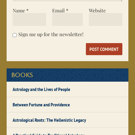
Name
*
Email
*
Website
Sign me up for the newsletter!
Books
Astrology and the Lives of People
Between Fortune and Providence
Astrological Roots: The Hellenistic Legacy