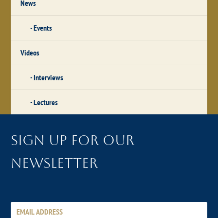
News
Events
Videos
Interviews
Lectures
Sign up for our
newsletter