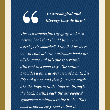
An astrological and
literary tour de force!
This is a wonderful, engaging, and well
written book that should be on every
astrologer’s bookshelf. I say that because
99% of contemporary astrology books are
all the same and this one is certainly
different in a good way. The author
provides a general overview of Dante, his
life and times, and then journeys, much
like the Pilgrim in the Inferno, through
the book, peeling back the astrological
symbolism contained in the book… This
book is not an easy read in that it