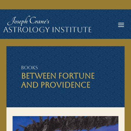
Books
BETWEEN FORTUNE
AND PROVIDENCE