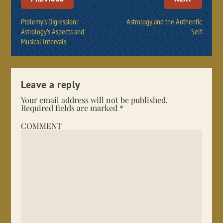
Ptolemy’s Digression:
Astrology and the Authentic
Astrology’s Aspects and
Self
Musical Intervals
Leave a reply
Your email address will not be published.
Required fields are marked
*
COMMENT