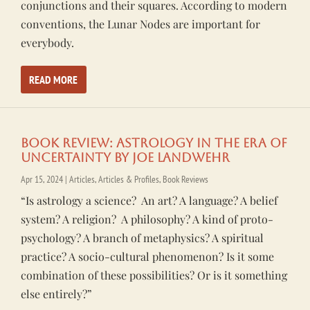
conjunctions and their squares. According to modern
conventions, the Lunar Nodes are important for
everybody.
READ MORE
Book Review: Astrology In the Era of
Uncertainty by Joe Landwehr
Apr 15, 2024
|
Articles
,
Articles & Profiles
,
Book Reviews
“Is astrology a science? An art? A language? A belief
system? A religion? A philosophy? A kind of proto-
psychology? A branch of metaphysics? A spiritual
practice? A socio-cultural phenomenon? Is it some
combination of these possibilities? Or is it something
else entirely?”