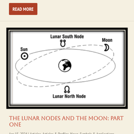
READ MORE
The Lunar Nodes and the Moon: Part
One
Apr 15, 2024
|
Articles
,
Articles & Profiles
,
News
,
Symbols & Applications