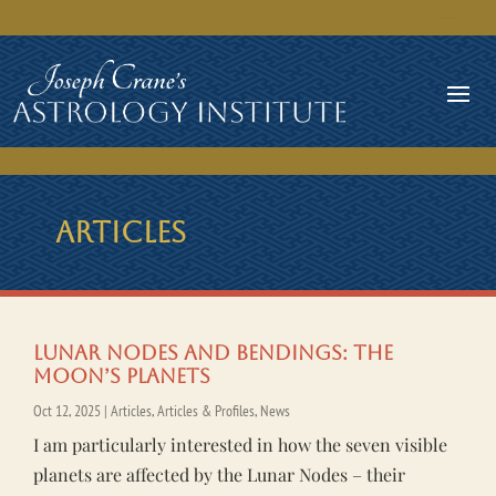
ARTICLES
Lunar Nodes and Bendings: The
Moon’s Planets
Oct 12, 2025
|
Articles
,
Articles & Profiles
,
News
I am particularly interested in how the seven visible
planets are affected by the Lunar Nodes – their