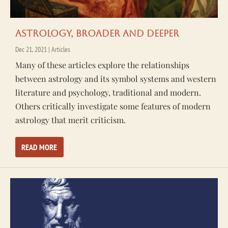
Astrology, Broader and Deeper
Dec 21, 2021
|
Articles
Many of these articles explore the relationships
between astrology and its symbol systems and western
literature and psychology, traditional and modern.
Others critically investigate some features of modern
astrology that merit criticism.
READ MORE