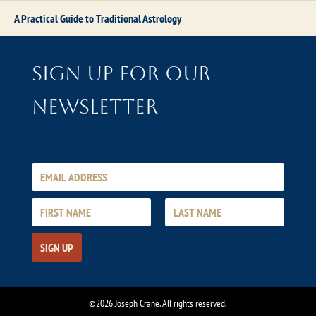
A Practical Guide to Traditional Astrology
Sign up for our
newsletter
©2026 Joseph Crane. All rights reserved.