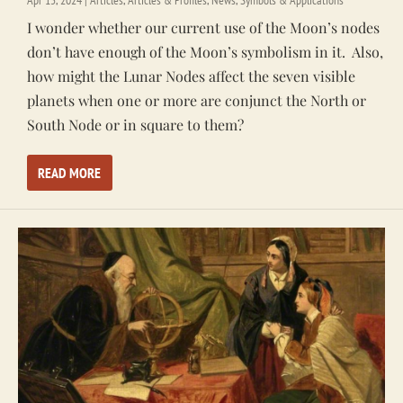
I wonder whether our current use of the Moon’s nodes
don’t have enough of the Moon’s symbolism in it. Also,
how might the Lunar Nodes affect the seven visible
planets when one or more are conjunct the North or
South Node or in square to them?
READ MORE