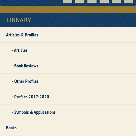
Library
Articles & Profiles
Articles
Book Reviews
Other Profiles
Profiles 2017-2020
Symbols & Applications
Books