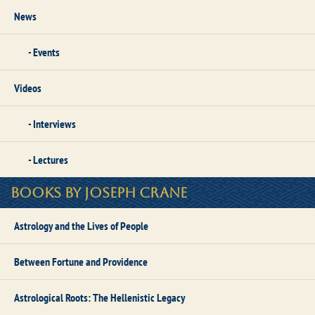
News
Events
Videos
Interviews
Lectures
Books by Joseph Crane
Astrology and the Lives of People
Between Fortune and Providence
Astrological Roots: The Hellenistic Legacy