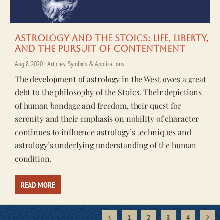
Astrology and the Stoics: Life, Liberty,
and the Pursuit of Contentment
Aug 8, 2020
|
Articles
,
Symbols & Applications
The development of astrology in the West owes a great
debt to the philosophy of the Stoics. Their depictions
of human bondage and freedom, their quest for
serenity and their emphasis on nobility of character
continues to influence astrology’s techniques and
astrology’s underlying understanding of the human
condition.
READ MORE
1
2
3
4