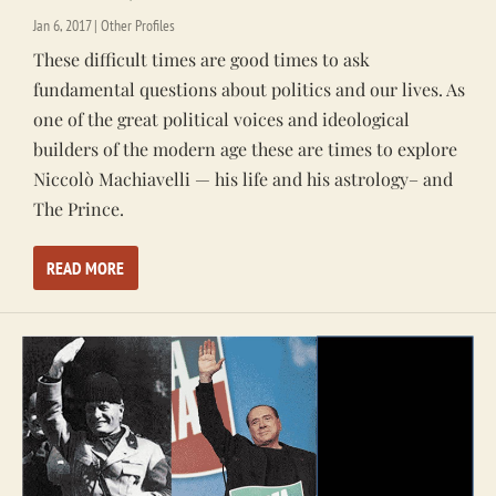
Jan 6, 2017
|
Other Profiles
These difficult times are good times to ask
fundamental questions about politics and our lives. As
one of the great political voices and ideological
builders of the modern age these are times to explore
Niccolò Machiavelli — his life and his astrology– and
The Prince.
READ MORE