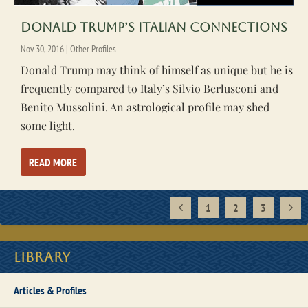
Donald Trump’s Italian Connections
Nov 30, 2016
|
Other Profiles
Donald Trump may think of himself as unique but he is
frequently compared to Italy’s Silvio Berlusconi and
Benito Mussolini. An astrological profile may shed
some light.
READ MORE
1
2
3
Library
Articles & Profiles