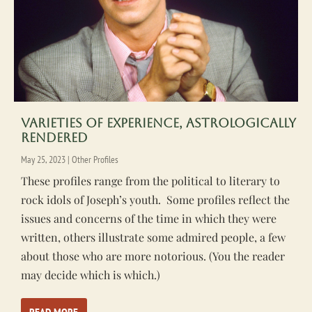
Varieties of Experience, Astrologically
Rendered
May 25, 2023
|
Other Profiles
These profiles range from the political to literary to
rock idols of Joseph’s youth. Some profiles reflect the
issues and concerns of the time in which they were
written, others illustrate some admired people, a few
about those who are more notorious. (You the reader
may decide which is which.)