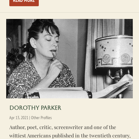
READ MORE
Dorothy Parker
Apr 13, 2021
|
Other Profiles
Author, poet, critic, screenwriter and one of the
wittiest Americans published in the twentieth century,