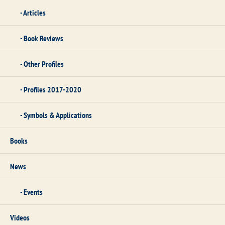
Articles
Book Reviews
Other Profiles
Profiles 2017-2020
Symbols & Applications
Books
News
Events
Videos