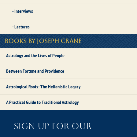
Interviews
Lectures
Books by Joseph Crane
Astrology and the Lives of People
Between Fortune and Providence
Astrological Roots: The Hellenistic Legacy
A Practical Guide to Traditional Astrology
Sign up for our