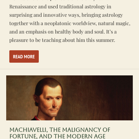
Renaissance and used traditional astrology in
surprising and innovative ways, bringing astrology
together with a neoplatonic worldview, natural magic,
and an emphasis on healthy body and soul. It’s a
pleasure to be teaching about him this summer.
READ MORE
Machiavelli, the Malignancy of
Fortune, and the Modern Age