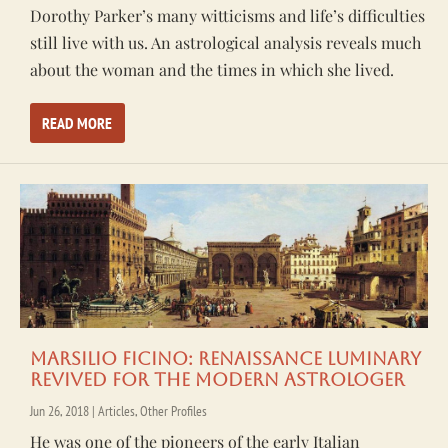
Dorothy Parker’s many witticisms and life’s difficulties
still live with us. An astrological analysis reveals much
about the woman and the times in which she lived.
READ MORE
Marsilio Ficino: Renaissance Luminary
Revived for the Modern Astrologer
Jun 26, 2018
|
Articles
,
Other Profiles
He was one of the pioneers of the early Italian