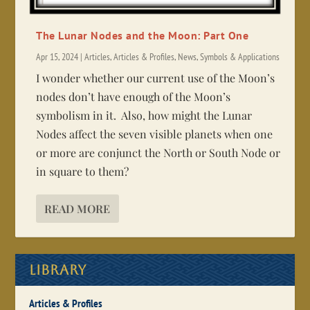
The Lunar Nodes and the Moon: Part One
Apr 15, 2024
|
Articles
,
Articles & Profiles
,
News
,
Symbols & Applications
I wonder whether our current use of the Moon’s
nodes don’t have enough of the Moon’s
symbolism in it. Also, how might the Lunar
Nodes affect the seven visible planets when one
or more are conjunct the North or South Node or
in square to them?
READ MORE
Library
Articles & Profiles