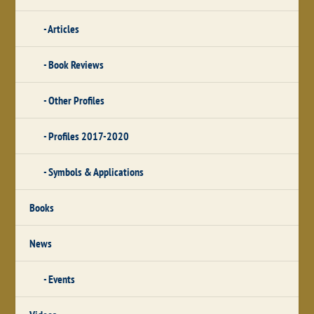
Articles
Book Reviews
Other Profiles
Profiles 2017-2020
Symbols & Applications
Books
News
Events