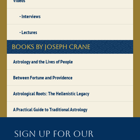
Videos
Interviews
Lectures
Books by Joseph Crane
Astrology and the Lives of People
Between Fortune and Providence
Astrological Roots: The Hellenistic Legacy
A Practical Guide to Traditional Astrology
Sign up for our