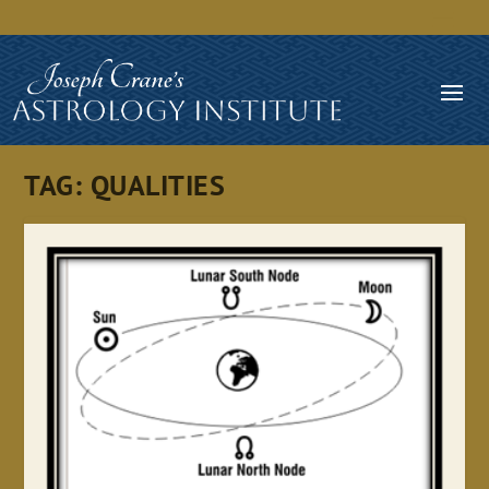
TAG:
QUALITIES