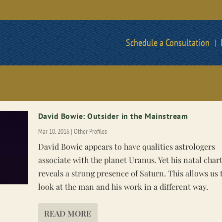
Schedule a Consultation
David Bowie: Outsider in the Mainstream
Mar 10, 2016
|
Other Profiles
David Bowie appears to have qualities astrologers
associate with the planet Uranus. Yet his natal char
reveals a strong presence of Saturn. This allows us 
look at the man and his work in a different way.
READ MORE