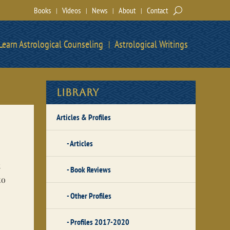
Books
Videos
News
About
Contact
Learn Astrological Counseling
Astrological Writings
Library
Articles & Profiles
Articles
t
Book Reviews
to
Other Profiles
Profiles 2017-2020