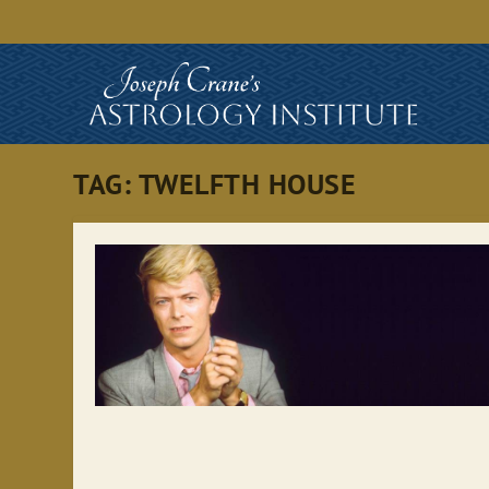
TAG:
TWELFTH HOUSE