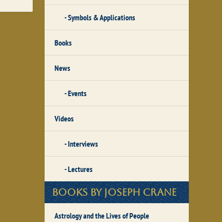
Symbols & Applications
Books
News
Events
Videos
Interviews
Lectures
Books by Joseph Crane
Astrology and the Lives of People