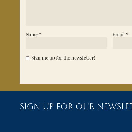
Name
*
Email
*
Sign me up for the newsletter!
Sign up for our newsle