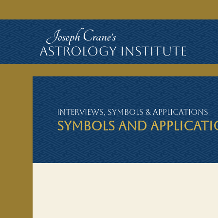
Interviews
,
Symbols & Applications
SYMBOLS AND APPLICAT