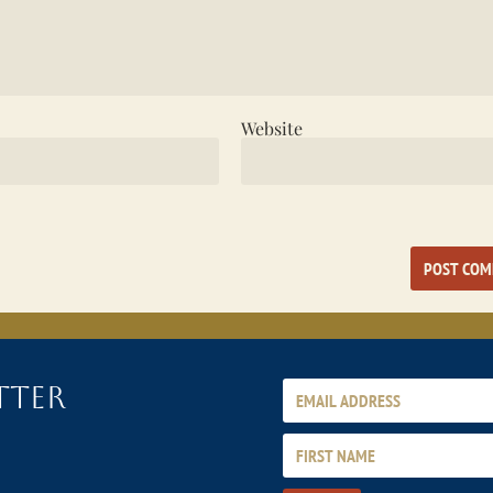
Website
tter