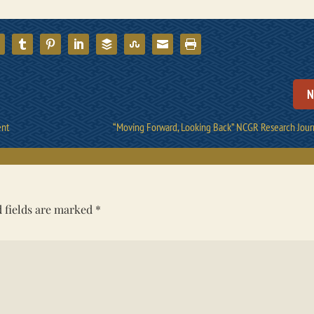
N
ent
“Moving Forward, Looking Back” NCGR Research Jour
 fields are marked
*