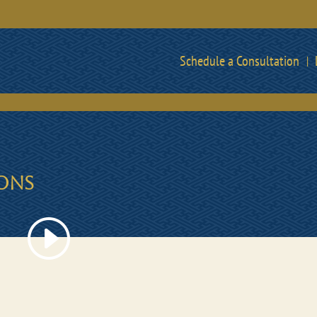
Schedule a Consultation
IONS