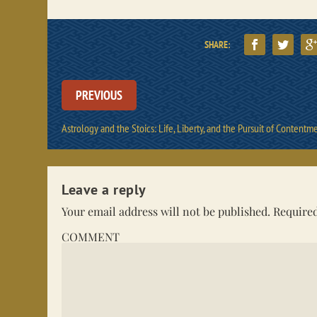
SHARE:
PREVIOUS
Astrology and the Stoics: Life, Liberty, and the Pursuit of Contentm
Leave a reply
Your email address will not be published.
Required
COMMENT