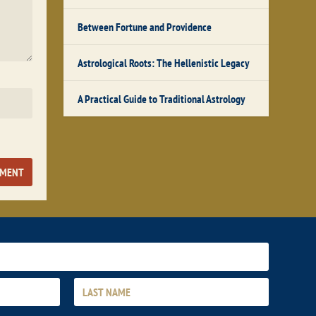
Between Fortune and Providence
Astrological Roots: The Hellenistic Legacy
A Practical Guide to Traditional Astrology