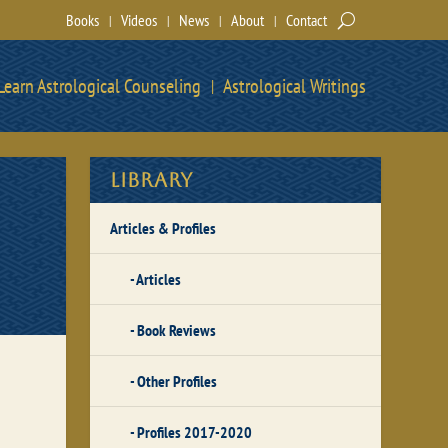
Books
Videos
News
About
Contact
Learn Astrological Counseling
Astrological Writings
Library
Articles & Profiles
Articles
Book Reviews
Other Profiles
Profiles 2017-2020