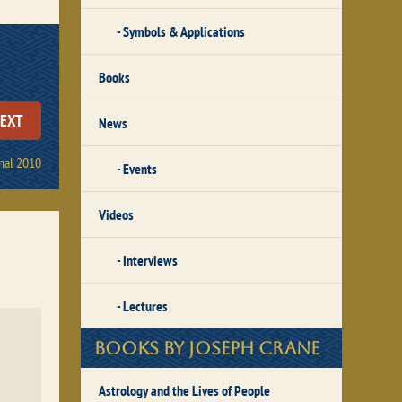
Symbols & Applications
Books
EXT
News
nal 2010
Events
Videos
Interviews
Lectures
Books by Joseph Crane
Astrology and the Lives of People