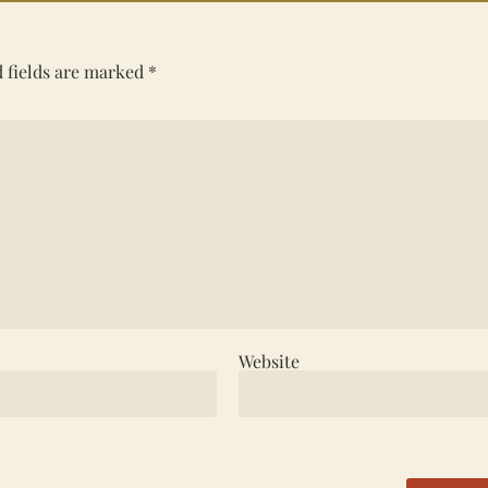
 fields are marked
*
Website