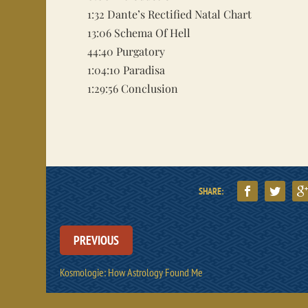
1:32
Dante’s Rectified Natal Chart
13:06
Schema Of Hell
44:40
Purgatory
1:04:10
Paradisa
1:29:56
Conclusion
SHARE:
PREVIOUS
Kosmologie: How Astrology Found Me