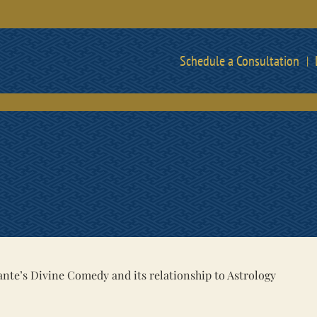
Schedule a Consultation
ante’s Divine Comedy and its relationship to Astrology