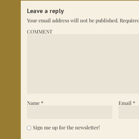
Leave a reply
Your email address will not be published.
Required
COMMENT
Name
*
Email
*
Sign me up for the newsletter!