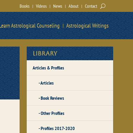
Books
Videos
News
About
Contact
Learn Astrological Counseling
Astrological Writings
Library
Articles & Profiles
Articles
Book Reviews
Other Profiles
Profiles 2017-2020