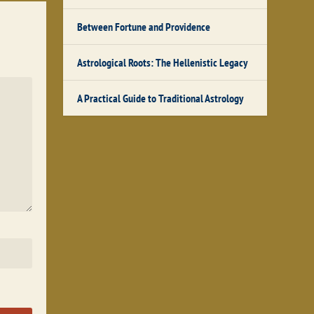
Between Fortune and Providence
Astrological Roots: The Hellenistic Legacy
A Practical Guide to Traditional Astrology