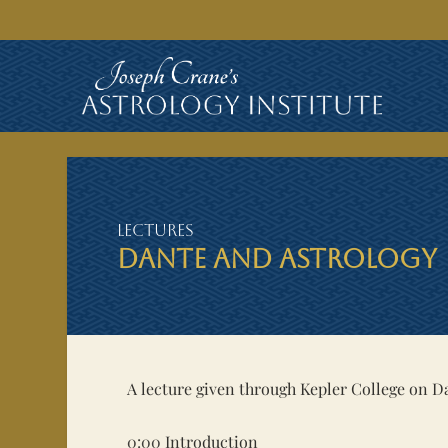
Lectures
DANTE AND ASTROLOGY
A lecture given through Kepler College on D
0:00
Introduction