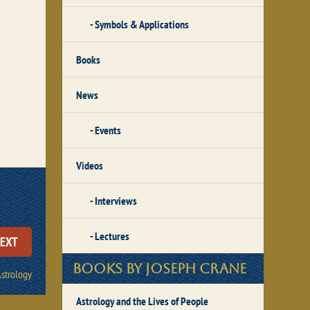
Symbols & Applications
Books
News
Events
Videos
Interviews
Lectures
EXT
Books by Joseph Crane
Astrology
Astrology and the Lives of People