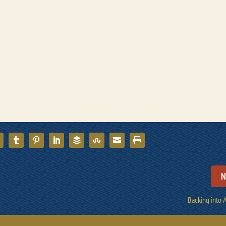
N
Backing into 